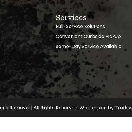
Services
Full-Service Solutions
Convenient Curbside Pickup
Same-Day Service Available
nk Removal | All Rights Reserved.
Web design
by
Tradew