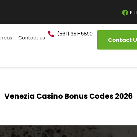
Fol
(561) 351-5890
areas
Contact us
Contact U
Venezia Casino Bonus Codes 2026