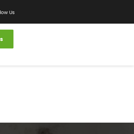
low Us
s