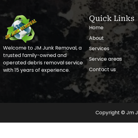
Quick Links
Home
About
Welcome to JM Junk Removal, a
Services
trusted family-owned and
Service areas
operated debris removal service
Contact us
with 15 years of experience.
Copyright © Jm Ju