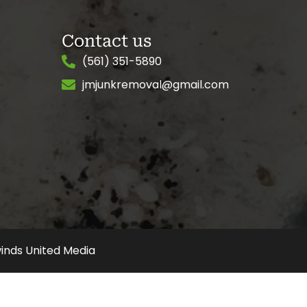
Contact us
(561) 351-5890
jmjunkremoval@gmail.com
inds United Media