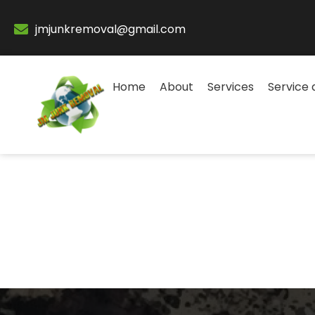
jmjunkremoval@gmail.com
Home
About
Services
Service 