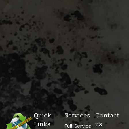
Quick
Services
Contact
Links
us
Full-Service