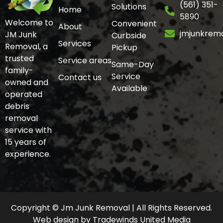
(561) 351-
Solutions
Home
5890
Welcome to
Convenient
About
jmjunkrem
JM Junk
Curbside
Services
Removal, a
Pickup
trusted
Service areas
Same-Day
family-
Service
Contact us
owned and
Available
operated
debris
removal
service with
15 years of
experience.
Copyright © Jm Junk Removal | All Rights Reserved.
Web design
by
Tradewinds United Media