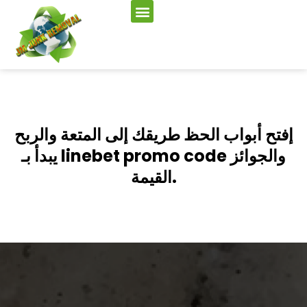
إفتح أبواب الحظ طريقك إلى المتعة والربح
يبدأ بـ linebet promo code والجوائز
القيمة.