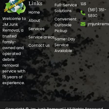
Links
us
Full-Service
(561) 351-
Solutions
Home
5890
Welcome to
Convenient
About
jmjunkrem
JM Junk
Curbside
Services
Removal, a
Pickup
trusted
Service areas
Same-Day
family-
Service
Contact us
owned and
Available
operated
debris
removal
service with
15 years of
experience.