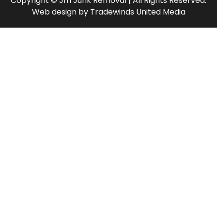
Copyright © Jm Junk Removal | All Rights Reserved.
Web design
by
Tradewinds United Media