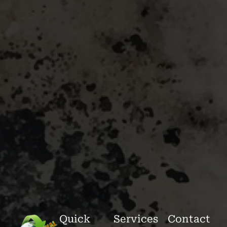
Quick
Services
Contact