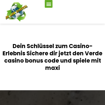
Dein Schlüssel zum Casino-
Erlebnis Sichere dir jetzt den Verde
casino bonus code und spiele mit
maxi