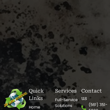
Quick
Services
Contact
Links
us
Full-Service
(561) 351-
Solutions
Home