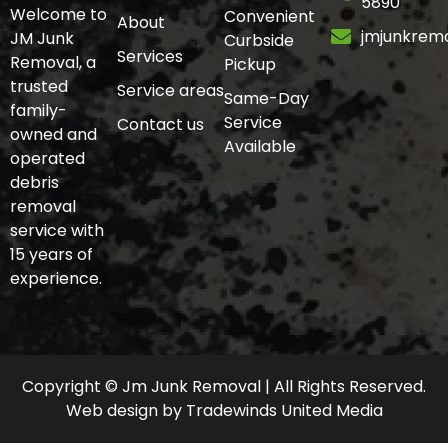
5890
Welcome to
Convenient
About
jmjunkrem
JM Junk
Curbside
Services
Removal, a
Pickup
trusted
Service areas
Same-Day
family-
Service
Contact us
owned and
Available
operated
debris
removal
service with
15 years of
experience.
Copyright © Jm Junk Removal | All Rights Reserved.
Web design
by
Tradewinds United Media