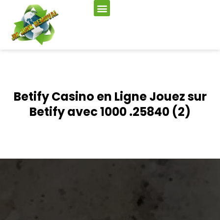
Betify Casino en Ligne Jouez sur
Betify avec 1000 .25840 (2)