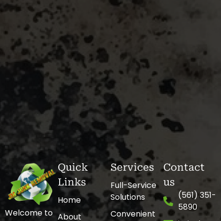
Quick
Services
Contact
Links
us
Full-Service
(561) 351-
Solutions
Home
5890
Welcome to
Convenient
About