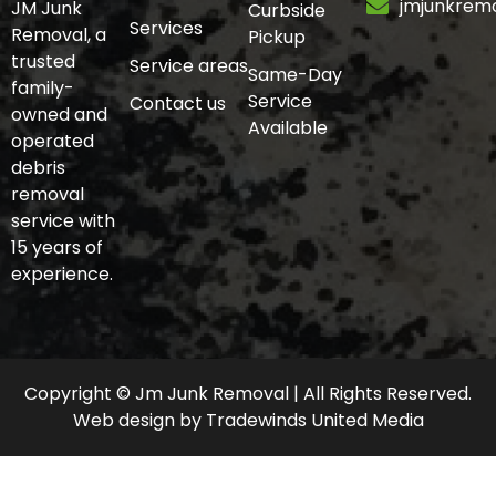
jmjunkrem
JM Junk
Curbside
Services
Removal, a
Pickup
trusted
Service areas
Same-Day
family-
Service
Contact us
owned and
Available
operated
debris
removal
service with
15 years of
experience.
Copyright © Jm Junk Removal | All Rights Reserved.
Web design
by
Tradewinds United Media