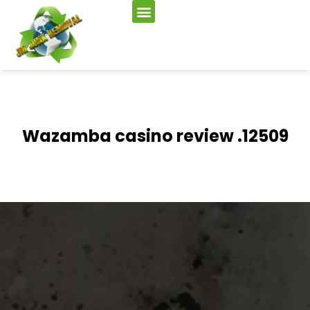
Wazamba casino review .12509