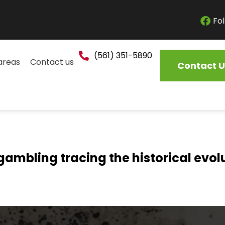
Fol
(561) 351-5890
areas
Contact us
Contact U
gambling tracing the historical evol