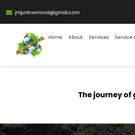
jmjunkremoval@gmail.com
Home
About
Services
Service 
The journey of 