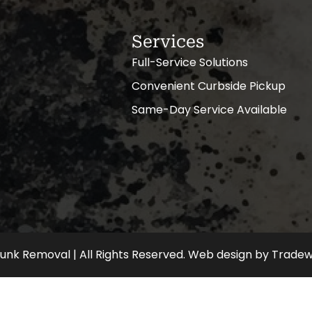
Services
Full-Service Solutions
Convenient Curbside Pickup
Same-Day Service Available
nk Removal | All Rights Reserved.
Web design
by
Tradew