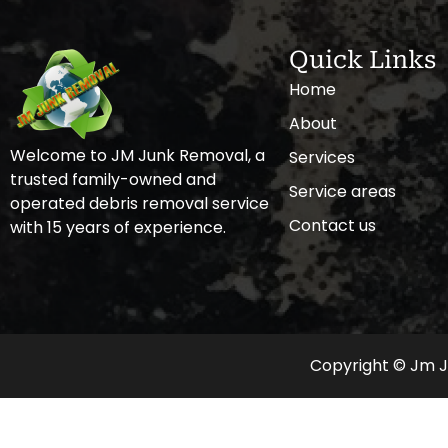
Quick Links
Home
About
Welcome to JM Junk Removal, a
Services
trusted family-owned and
Service areas
operated debris removal service
Contact us
with 15 years of experience.
Copyright © Jm Ju