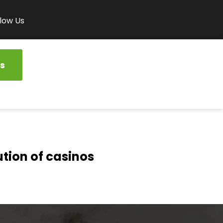
low Us
s
ution of casinos