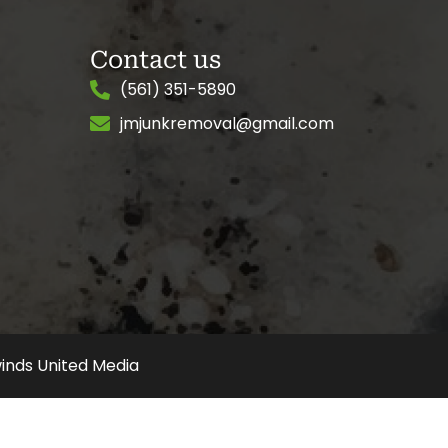
Contact us
(561) 351-5890
jmjunkremoval@gmail.com
inds United Media