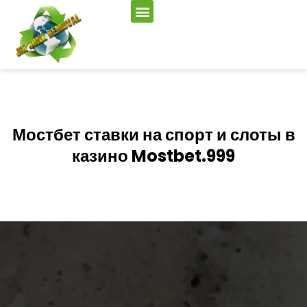
Мостбет ставки на спорт и слоты в
казино Mostbet.999