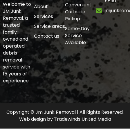
5890
Welcome to
Convenient
About
jmjunkrem
JM Junk
Curbside
Services
Removal, a
Pickup
trusted
Service areas
Same-Day
family-
Service
Contact us
owned and
Available
operated
debris
removal
service with
15 years of
experience.
Copyright © Jm Junk Removal | All Rights Reserved.
Web design
by
Tradewinds United Media