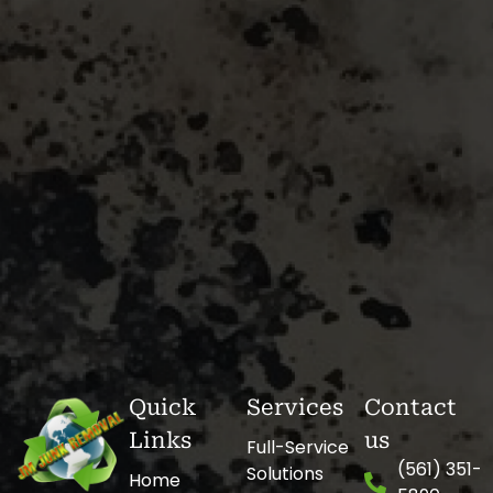
Quick
Services
Contact
Links
us
Full-Service
(561) 351-
Solutions
Home