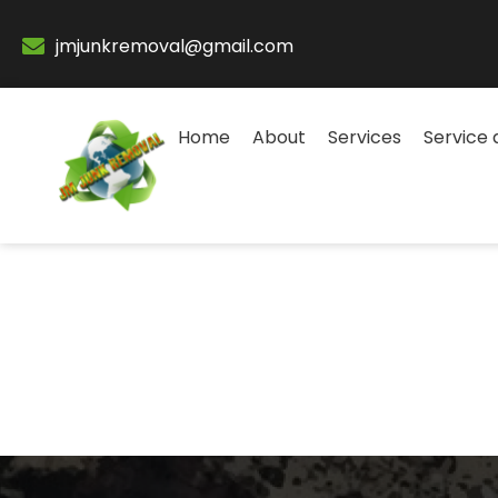
jmjunkremoval@gmail.com
Home
About
Services
Service 