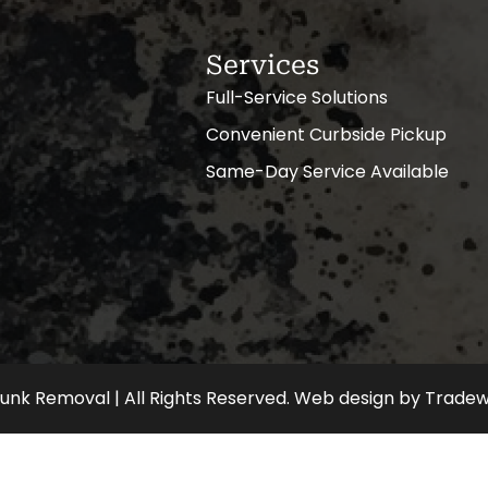
Services
Full-Service Solutions
Convenient Curbside Pickup
Same-Day Service Available
nk Removal | All Rights Reserved.
Web design
by
Tradew