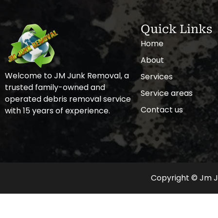
Quick Links
Home
About
Welcome to JM Junk Removal, a
Services
trusted family-owned and
Service areas
operated debris removal service
Contact us
with 15 years of experience.
Copyright © Jm Ju