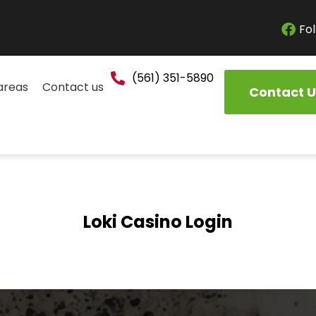
Fol
(561) 351-5890
areas
Contact us
Contact U
Loki Casino Login