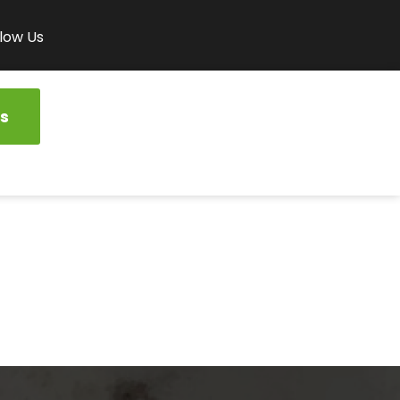
low Us
s