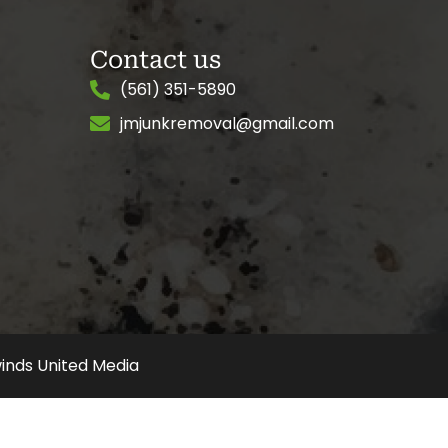
Contact us
(561) 351-5890
jmjunkremoval@gmail.com
inds United Media