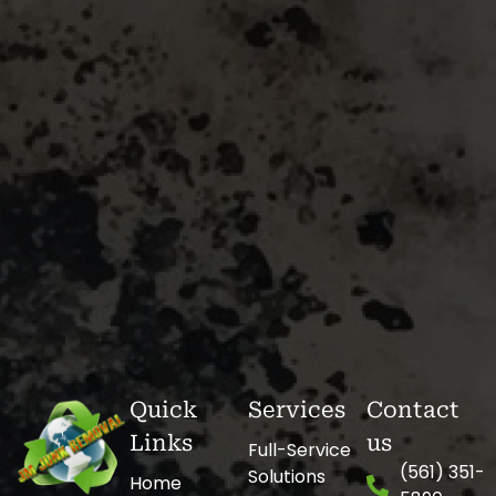
Quick
Services
Contact
Links
us
Full-Service
(561) 351-
Solutions
Home