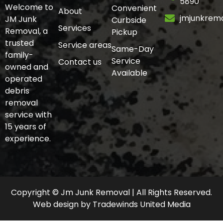
5890
Welcome to
Convenient
About
jmjunkrem
JM Junk
Curbside
Services
Removal, a
Pickup
trusted
Service areas
Same-Day
family-
Service
Contact us
owned and
Available
operated
debris
removal
service with
15 years of
experience.
Copyright © Jm Junk Removal | All Rights Reserved.
Web design
by
Tradewinds United Media