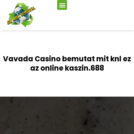
Vavada Casino bemutat mit knl ez
az online kaszin.688