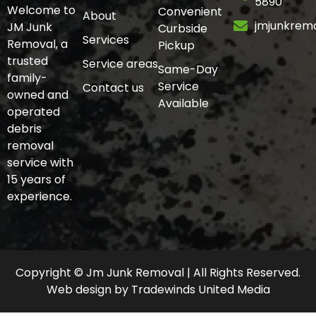
5890
Welcome to
Convenient
About
jmjunkrem
JM Junk
Curbside
Services
Removal, a
Pickup
trusted
Service areas
Same-Day
family-
Service
Contact us
owned and
Available
operated
debris
removal
service with
15 years of
experience.
Copyright © Jm Junk Removal | All Rights Reserved.
Web design
by
Tradewinds United Media