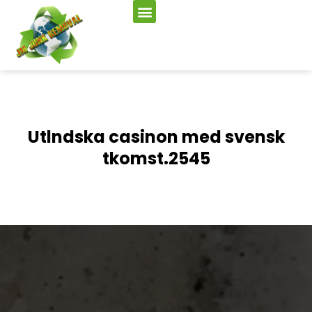
Utlndska casinon med svensk
tkomst.2545