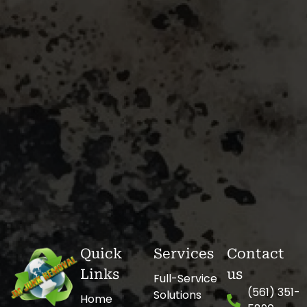
Quick
Services
Contact
Links
us
Full-Service
(561) 351-
Solutions
Home