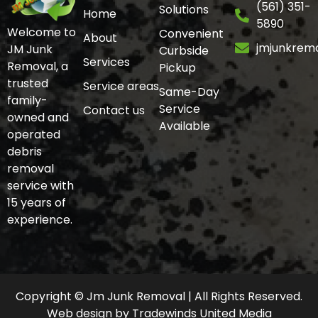
(561) 351-
Solutions
Home
5890
Welcome to
Convenient
About
jmjunkrem
JM Junk
Curbside
Services
Removal, a
Pickup
trusted
Service areas
Same-Day
family-
Service
Contact us
owned and
Available
operated
debris
removal
service with
15 years of
experience.
Copyright © Jm Junk Removal | All Rights Reserved.
Web design
by
Tradewinds United Media