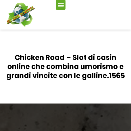
Chicken Road – Slot di casin
online che combina umorismo e
grandi vincite con le galline.1565