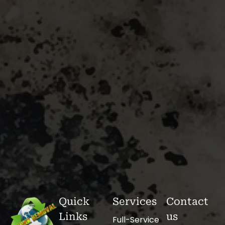
Quick
Services
Contact
Links
us
Full-Service