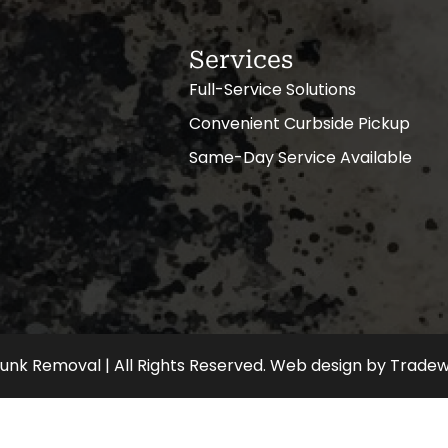
Services
Full-Service Solutions
Convenient Curbside Pickup
Same-Day Service Available
nk Removal | All Rights Reserved.
Web design
by
Tradew