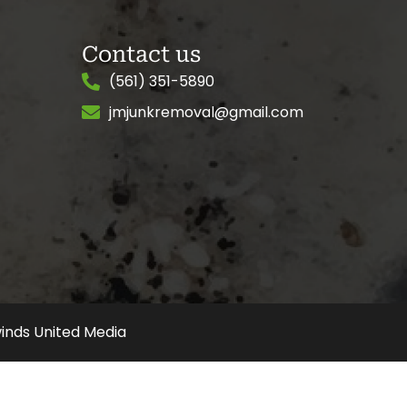
Contact us
(561) 351-5890
jmjunkremoval@gmail.com
inds United Media