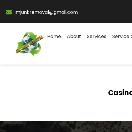
jmjunkremoval@gmail.com
Home
About
Services
Service 
Casino