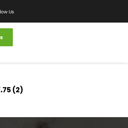
low Us
s
.75 (2)