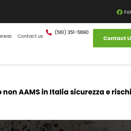
Fol
(561) 351-5890
areas
Contact us
Contact U
 non AAMS in Italia sicurezza e rischi