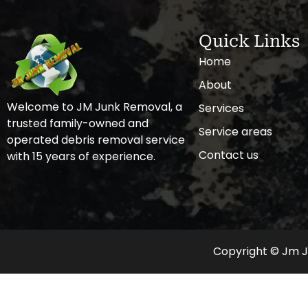
Quick Links
Home
About
Welcome to JM Junk Removal, a
Services
trusted family-owned and
Service areas
operated debris removal service
Contact us
with 15 years of experience.
Copyright © Jm Ju