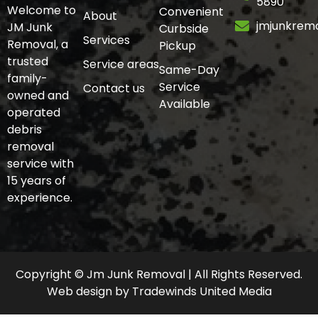
5890
Welcome to
Convenient
About
jmjunkrem
JM Junk
Curbside
Services
Removal, a
Pickup
trusted
Service areas
Same-Day
family-
Service
Contact us
owned and
Available
operated
debris
removal
service with
15 years of
experience.
Copyright © Jm Junk Removal | All Rights Reserved.
Web design
by
Tradewinds United Media