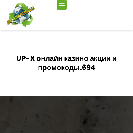
UP-X онлайн казино акции и
промокоды.694