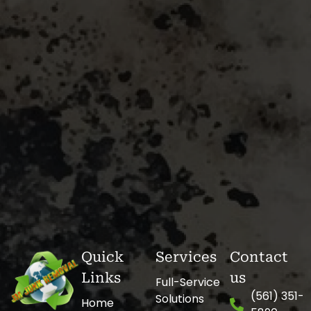
Quick
Services
Contact
Links
us
Full-Service
(561) 351-
Solutions
Home