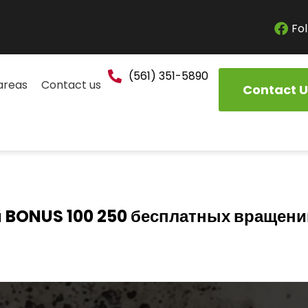
Fol
(561) 351-5890
areas
Contact us
Contact U
 BONUS 100 250 бесплатных вращени