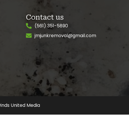
Contact us
(561) 351-5890
jmjunkremoval@gmail.com
inds United Media