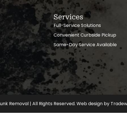
Services
Full-Service Solutions
Convenient Curbside Pickup
Same-Day Service Available
nk Removal | All Rights Reserved.
Web design
by
Tradew