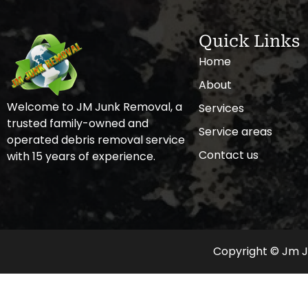
Quick Links
Home
About
Welcome to JM Junk Removal, a
Services
trusted family-owned and
Service areas
operated debris removal service
Contact us
with 15 years of experience.
Copyright © Jm Ju