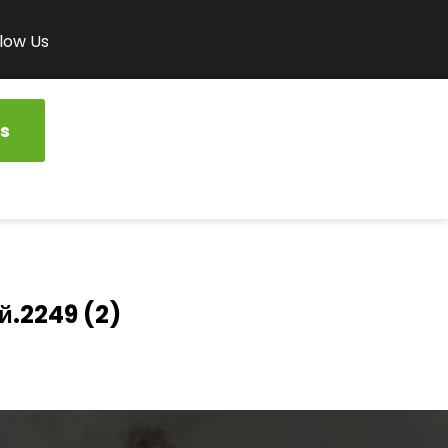
low Us
s
й.2249 (2)