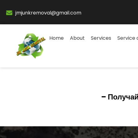
jmjunkremoval@gmail.com
Home
About
Services
Service 
– Получай