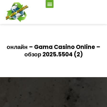
онлайн – Gama Casino Online –
обзор 2025.5504 (2)