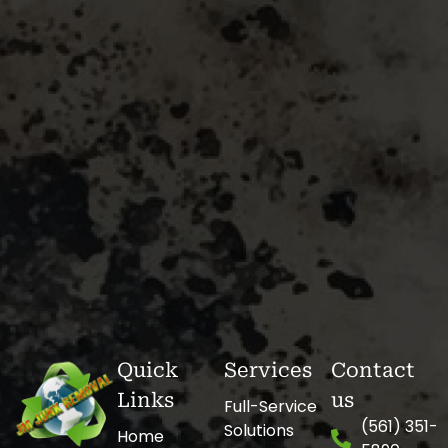
Quick
Services
Contact
Links
us
Full-Service
(561) 351-
Solutions
Home