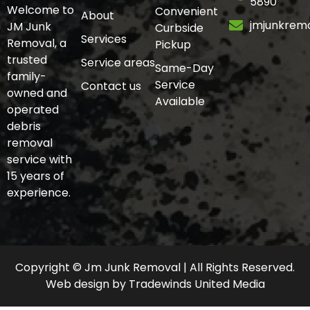
5890
Welcome to
Convenient
About
jmjunkrem
JM Junk
Curbside
Services
Removal, a
Pickup
trusted
Service areas
Same-Day
family-
Service
Contact us
owned and
Available
operated
debris
removal
service with
15 years of
experience.
Copyright © Jm Junk Removal | All Rights Reserved.
Web design
by
Tradewinds United Media