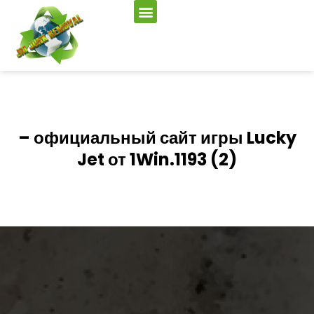
– официальный сайт игры Lucky
Jet от 1Win.1193 (2)