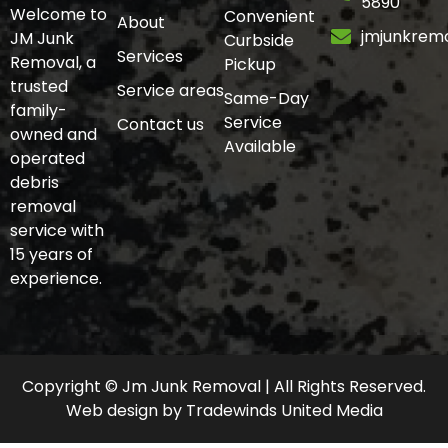
5890
Welcome to
Convenient
About
jmjunkrem
JM Junk
Curbside
Services
Removal, a
Pickup
trusted
Service areas
Same-Day
family-
Service
Contact us
owned and
Available
operated
debris
removal
service with
15 years of
experience.
Copyright © Jm Junk Removal | All Rights Reserved.
Web design
by
Tradewinds United Media