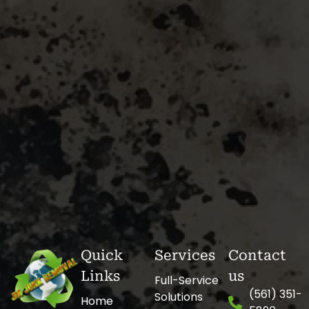
Quick
Services
Contact
Links
us
Full-Service
(561) 351-
Solutions
Home