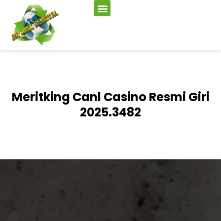
Meritking Canl Casino Resmi Giri
2025.3482