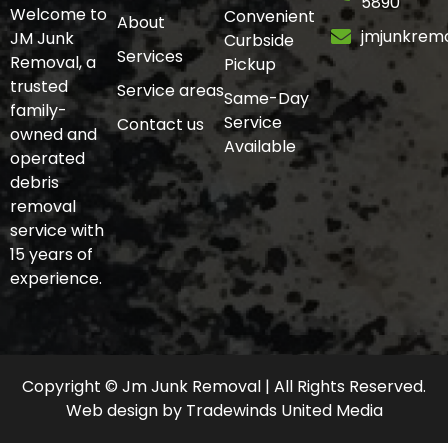
5890
Welcome to
Convenient
About
jmjunkrem
JM Junk
Curbside
Services
Removal, a
Pickup
trusted
Service areas
Same-Day
family-
Service
Contact us
owned and
Available
operated
debris
removal
service with
15 years of
experience.
Copyright © Jm Junk Removal | All Rights Reserved.
Web design
by
Tradewinds United Media