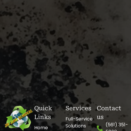
Quick
Services
Contact
Links
us
Full-Service
(561) 351-
Solutions
Home