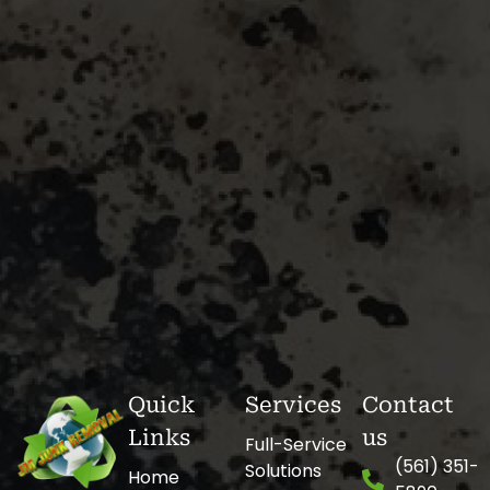
Quick
Services
Contact
Links
us
Full-Service
(561) 351-
Solutions
Home