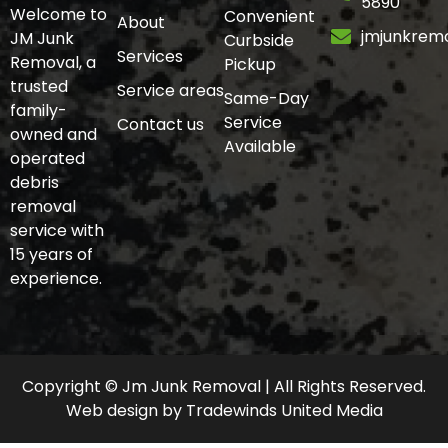
5890
Welcome to
Convenient
About
jmjunkrem
JM Junk
Curbside
Services
Removal, a
Pickup
trusted
Service areas
Same-Day
family-
Service
Contact us
owned and
Available
operated
debris
removal
service with
15 years of
experience.
Copyright © Jm Junk Removal | All Rights Reserved.
Web design
by
Tradewinds United Media