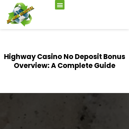
Highway Casino No Deposit Bonus
Overview: A Complete Guide