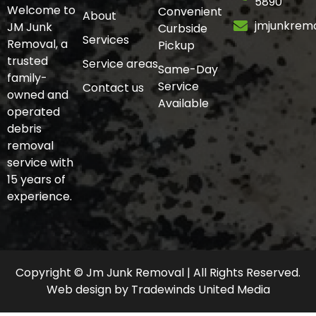
5890
Welcome to
Convenient
About
jmjunkrem
JM Junk
Curbside
Services
Removal, a
Pickup
trusted
Service areas
Same-Day
family-
Service
Contact us
owned and
Available
operated
debris
removal
service with
15 years of
experience.
Copyright © Jm Junk Removal | All Rights Reserved.
Web design
by
Tradewinds United Media