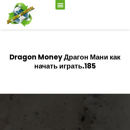
Dragon Money Драгон Мани как
начать играть.185