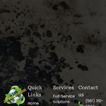
Quick
Services
Contact
Links
us
Full-Service
(561) 351-
Solutions
Home