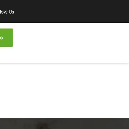
low Us
s