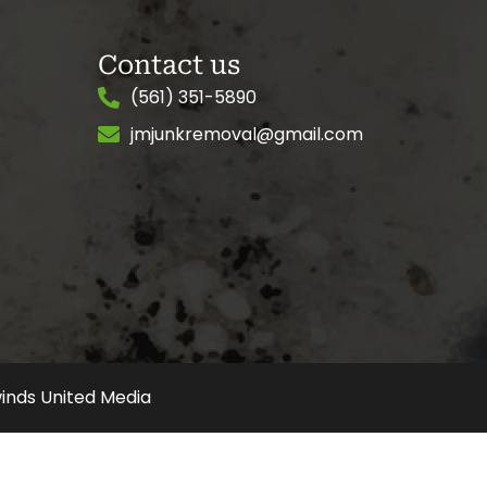
Contact us
(561) 351-5890
jmjunkremoval@gmail.com
inds United Media