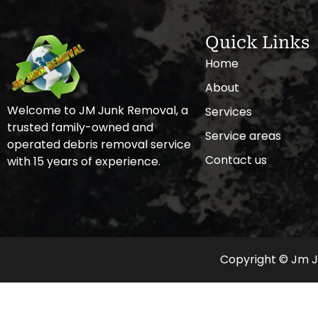
Quick Links
Home
About
Welcome to JM Junk Removal, a
Services
trusted family-owned and
Service areas
operated debris removal service
Contact us
with 15 years of experience.
Copyright © Jm Ju