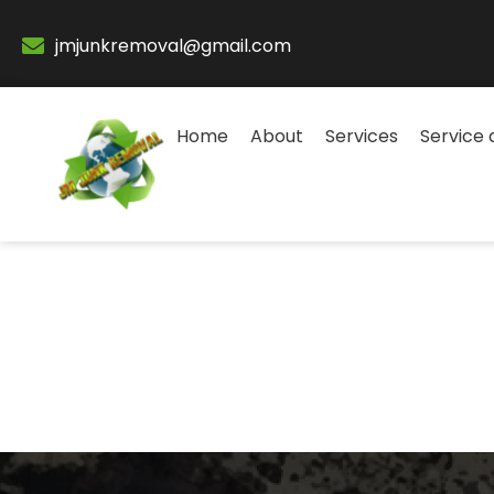
jmjunkremoval@gmail.com
Home
About
Services
Service 