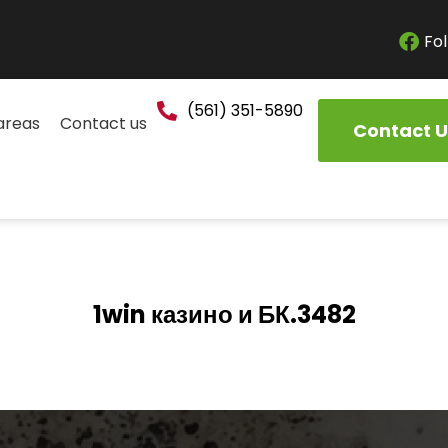
Fol
(561) 351-5890
areas
Contact us
Contact U
1win казино и БК.3482