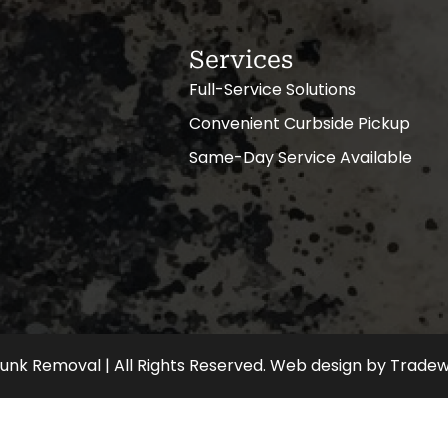
Services
Full-Service Solutions
Convenient Curbside Pickup
Same-Day Service Available
nk Removal | All Rights Reserved.
Web design
by
Tradew