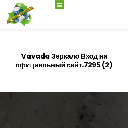
Vavada Зеркало Вход на
официальный сайт.7295 (2)