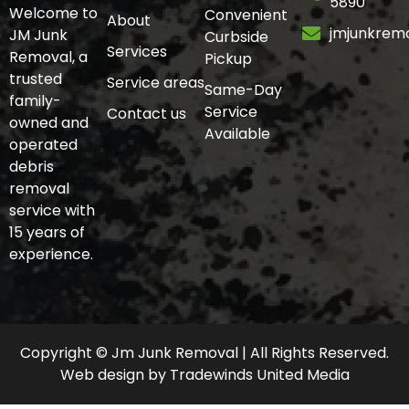
5890
Welcome to
Convenient
About
jmjunkrem
JM Junk
Curbside
Services
Removal, a
Pickup
trusted
Service areas
Same-Day
family-
Service
Contact us
owned and
Available
operated
debris
removal
service with
15 years of
experience.
Copyright © Jm Junk Removal | All Rights Reserved.
Web design
by
Tradewinds United Media