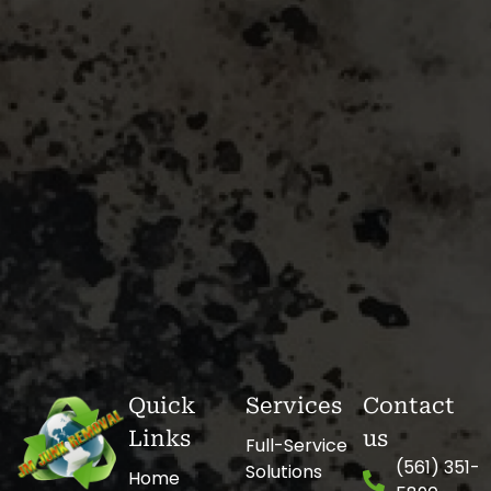
Quick
Services
Contact
Links
us
Full-Service
(561) 351-
Solutions
Home