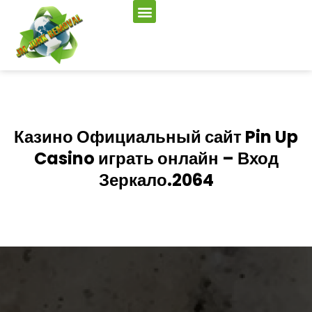
Казино Официальный сайт Pin Up
Casino играть онлайн – Вход
Зеркало.2064