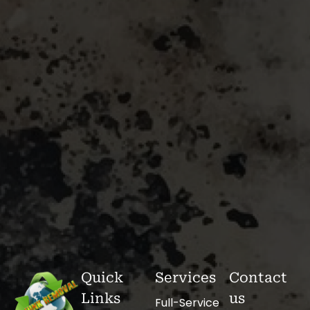
Quick
Services
Contact
Links
us
Full-Service