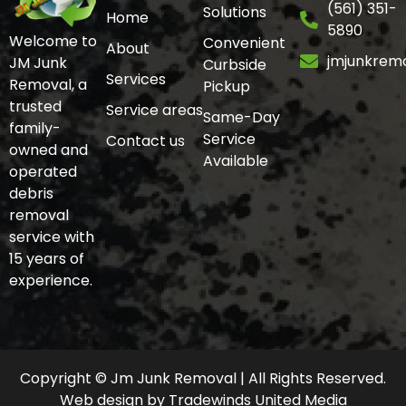
(561) 351-
Solutions
Home
5890
Welcome to
Convenient
About
jmjunkrem
JM Junk
Curbside
Services
Removal, a
Pickup
trusted
Service areas
Same-Day
family-
Service
Contact us
owned and
Available
operated
debris
removal
service with
15 years of
experience.
Copyright © Jm Junk Removal | All Rights Reserved.
Web design
by
Tradewinds United Media