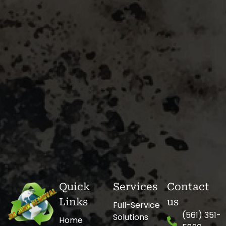
Quick
Services
Contact
Links
us
Full-Service
(561) 351-
Solutions
Home