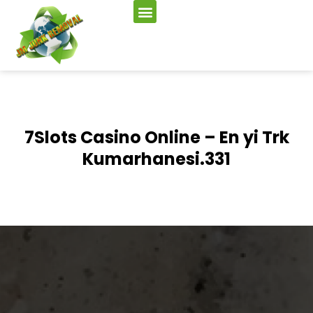
7Slots Casino Online – En yi Trk
Kumarhanesi.331