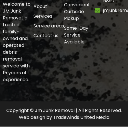
5890
Welcome to
Convenient
About
jmjunkrem
JM Junk
Curbside
Services
Removal, a
Pickup
trusted
Service areas
Same-Day
family-
Service
Contact us
owned and
Available
operated
debris
removal
service with
15 years of
experience.
Copyright © Jm Junk Removal | All Rights Reserved.
Web design
by
Tradewinds United Media