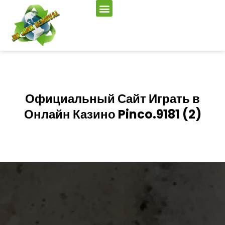
Официальный Сайт Играть в
Онлайн Казино Pinco.9181 (2)