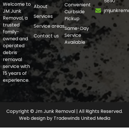
5890
Welcome to
Convenient
About
jmjunkrem
JM Junk
Curbside
Services
Removal, a
Pickup
trusted
Service areas
Same-Day
family-
Service
Contact us
owned and
Available
operated
debris
removal
service with
15 years of
experience.
Copyright © Jm Junk Removal | All Rights Reserved.
Web design
by
Tradewinds United Media