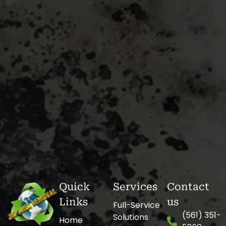
Quick
Services
Contact
Links
us
Full-Service
(561) 351-
Solutions
Home