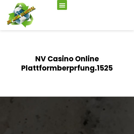
NV Casino Online
Plattformberprfung.1525