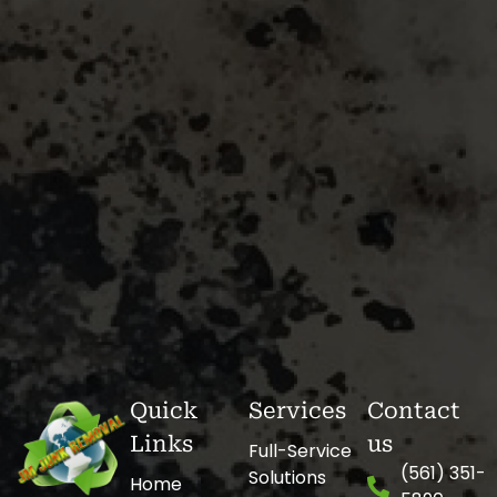
Quick
Services
Contact
Links
us
Full-Service
(561) 351-
Solutions
Home