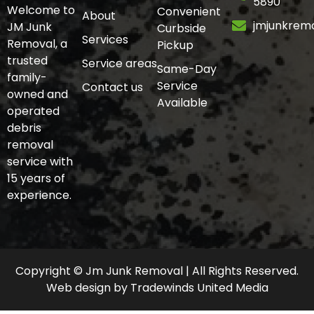
5890
Welcome to
Convenient
About
jmjunkrem
JM Junk
Curbside
Services
Removal, a
Pickup
trusted
Service areas
Same-Day
family-
Service
Contact us
owned and
Available
operated
debris
removal
service with
15 years of
experience.
Copyright © Jm Junk Removal | All Rights Reserved.
Web design
by
Tradewinds United Media