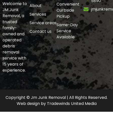
5890
Welcome to
Convenient
About
jmjunkrem
JM Junk
Curbside
Services
Removal, a
Pickup
trusted
Service areas
Same-Day
family-
Service
Contact us
owned and
Available
operated
debris
removal
service with
15 years of
experience.
Copyright © Jm Junk Removal | All Rights Reserved.
Web design
by
Tradewinds United Media