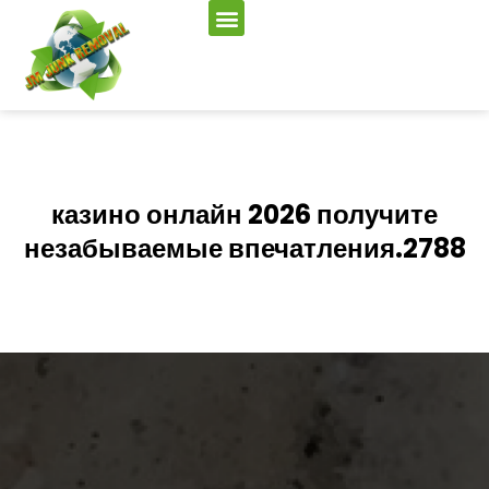
казино онлайн 2026 получите
незабываемые впечатления.2788