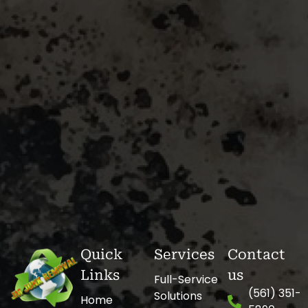
Quick
Services
Contact
Links
us
Full-Service
(561) 351-
Solutions
Home