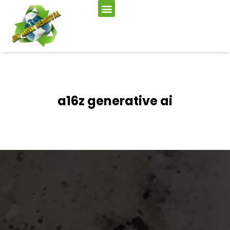
a16z generative ai