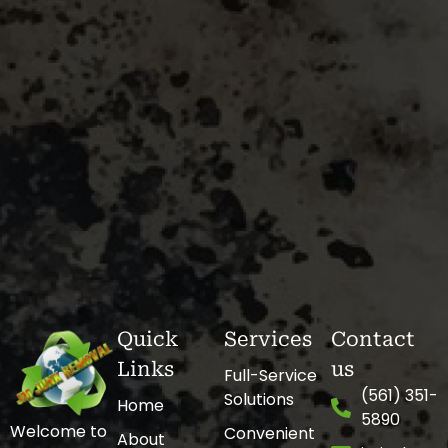
Quick
Services
Contact
Links
us
Full-Service
(561) 351-
Solutions
Home
5890
Welcome to
Convenient
About