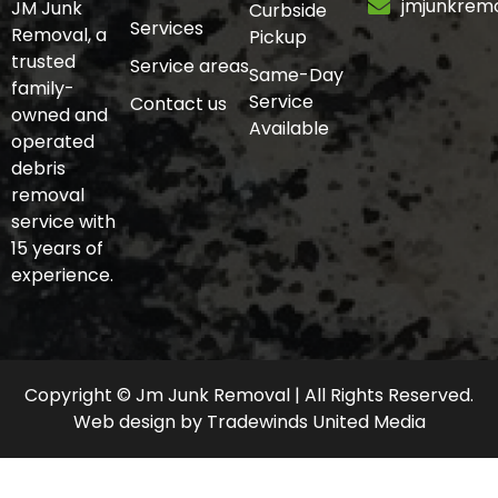
jmjunkrem
JM Junk
Curbside
Services
Removal, a
Pickup
trusted
Service areas
Same-Day
family-
Service
Contact us
owned and
Available
operated
debris
removal
service with
15 years of
experience.
Copyright © Jm Junk Removal | All Rights Reserved.
Web design
by
Tradewinds United Media