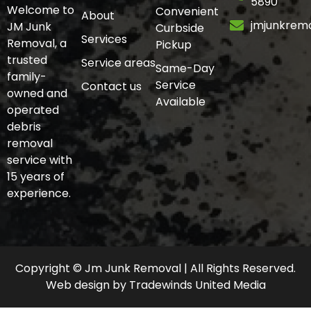
5890
Welcome to
Convenient
About
jmjunkrem
JM Junk
Curbside
Services
Removal, a
Pickup
trusted
Service areas
Same-Day
family-
Service
Contact us
owned and
Available
operated
debris
removal
service with
15 years of
experience.
Copyright © Jm Junk Removal | All Rights Reserved.
Web design
by
Tradewinds United Media