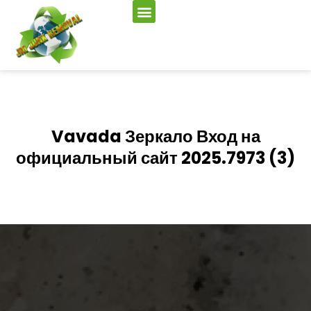
Vavada Зеркало Вход на
официальный сайт 2025.7973 (3)