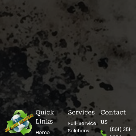
Quick
Services
Contact
Links
us
Full-Service
(561) 351-
Solutions
Home