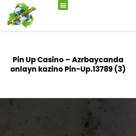
Pin Up Casino – Azrbaycanda
onlayn kazino Pin-Up.13789 (3)