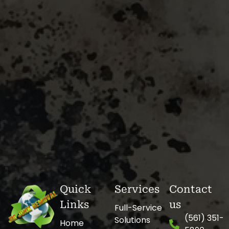
Quick
Services
Contact
Links
us
Full-Service
(561) 351-
Solutions
Home