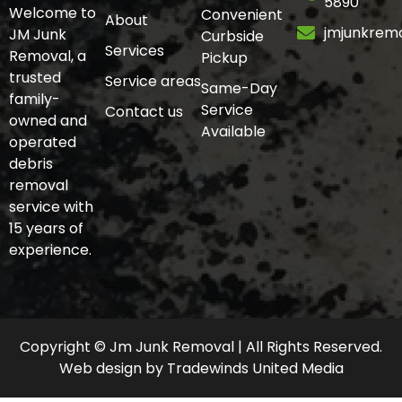
5890
Welcome to
Convenient
About
jmjunkrem
JM Junk
Curbside
Services
Removal, a
Pickup
trusted
Service areas
Same-Day
family-
Service
Contact us
owned and
Available
operated
debris
removal
service with
15 years of
experience.
Copyright © Jm Junk Removal | All Rights Reserved.
Web design
by
Tradewinds United Media