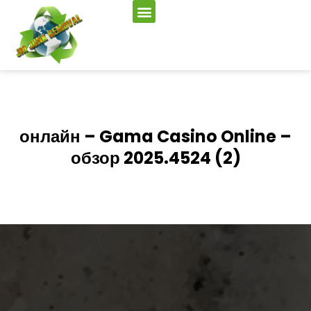
онлайн – Gama Casino Online –
обзор 2025.4524 (2)