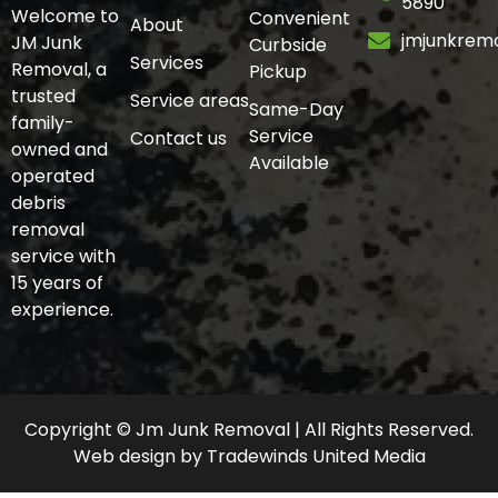
5890
Welcome to
Convenient
About
jmjunkrem
JM Junk
Curbside
Services
Removal, a
Pickup
trusted
Service areas
Same-Day
family-
Service
Contact us
owned and
Available
operated
debris
removal
service with
15 years of
experience.
Copyright © Jm Junk Removal | All Rights Reserved.
Web design
by
Tradewinds United Media