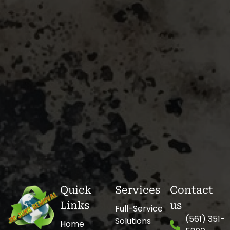
Quick
Services
Contact
Links
us
Full-Service
(561) 351-
Solutions
Home