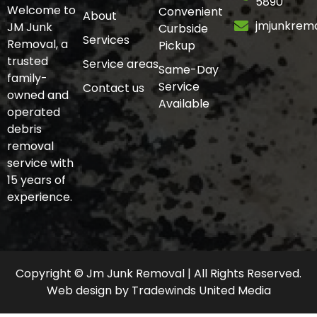
5890
Welcome to
Convenient
About
jmjunkrem
JM Junk
Curbside
Services
Removal, a
Pickup
trusted
Service areas
Same-Day
family-
Service
Contact us
owned and
Available
operated
debris
removal
service with
15 years of
experience.
Copyright © Jm Junk Removal | All Rights Reserved.
Web design
by
Tradewinds United Media