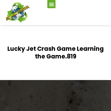
Lucky Jet Crash Game Learning
the Game.819