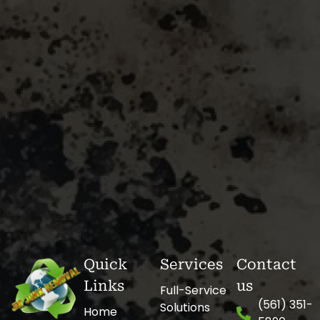
Quick
Services
Contact
Links
us
Full-Service
(561) 351-
Solutions
Home