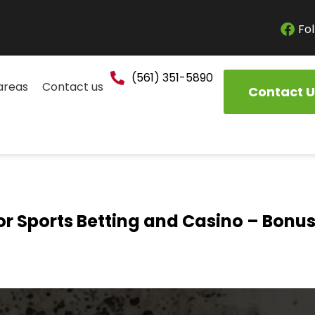
Fol
(561) 351-5890
areas
Contact us
Contact U
 for Sports Betting and Casino – Bonus