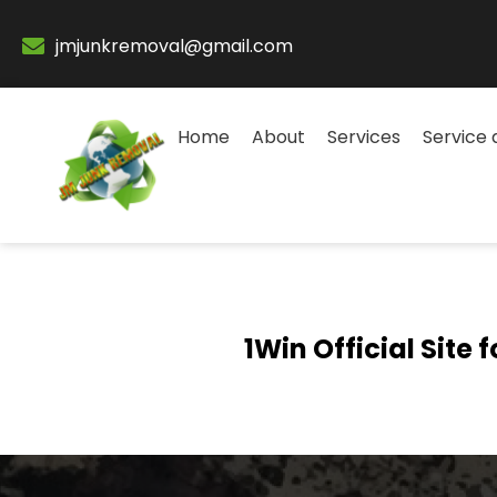
jmjunkremoval@gmail.com
Home
About
Services
Service 
1Win Official Site