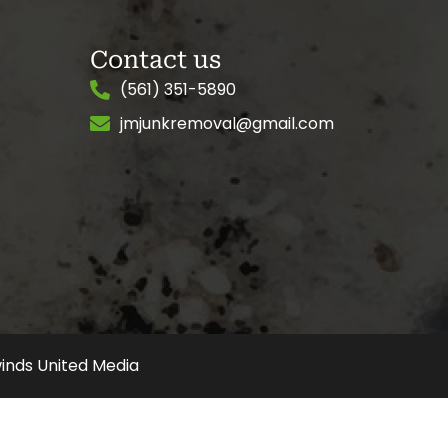
Contact us
(561) 351-5890
jmjunkremoval@gmail.com
inds United Media