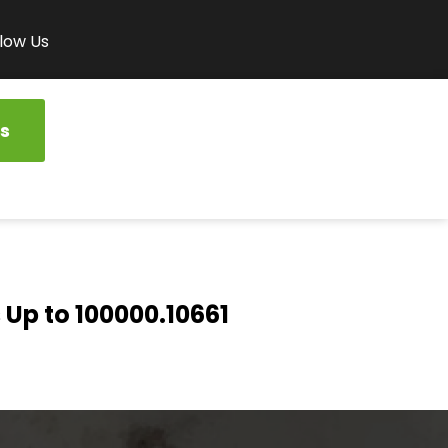
low Us
s
 Up to 100000.10661