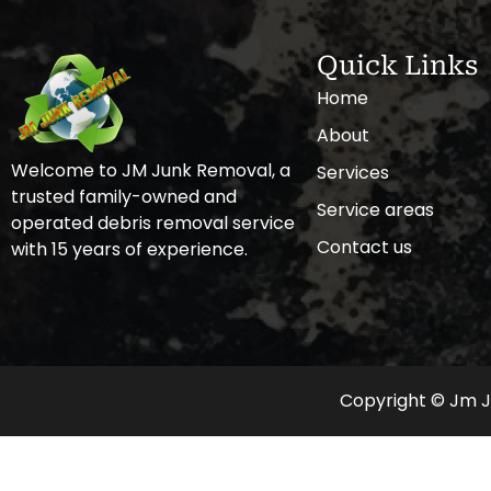
Quick Links
Home
About
Welcome to JM Junk Removal, a
Services
trusted family-owned and
Service areas
operated debris removal service
Contact us
with 15 years of experience.
Copyright © Jm Ju