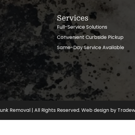
Services
Full-Service Solutions
Convenient Curbside Pickup
Same-Day Service Available
nk Removal | All Rights Reserved.
Web design
by
Tradew