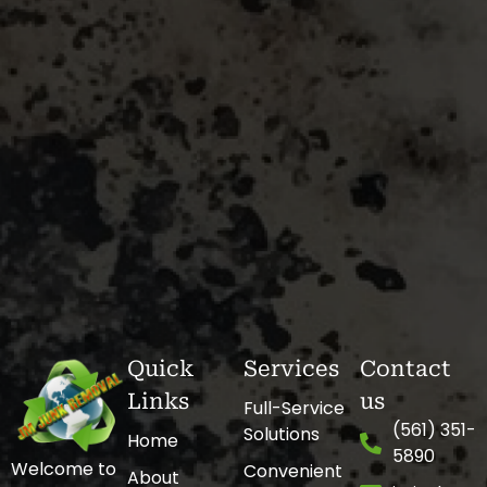
Quick
Services
Contact
Links
us
Full-Service
(561) 351-
Solutions
Home
5890
Welcome to
Convenient
About