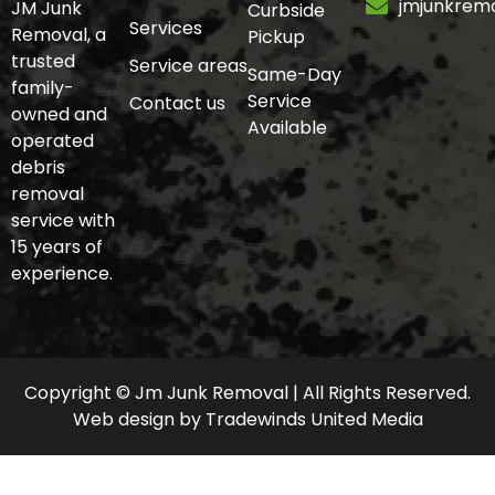
jmjunkrem
JM Junk
Curbside
Services
Removal, a
Pickup
trusted
Service areas
Same-Day
family-
Service
Contact us
owned and
Available
operated
debris
removal
service with
15 years of
experience.
Copyright © Jm Junk Removal | All Rights Reserved.
Web design
by
Tradewinds United Media