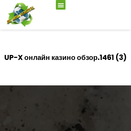
UP-X онлайн казино обзор.1461 (3)