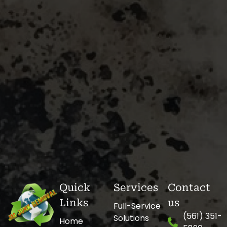
Quick
Services
Contact
Links
us
Full-Service
(561) 351-
Solutions
Home