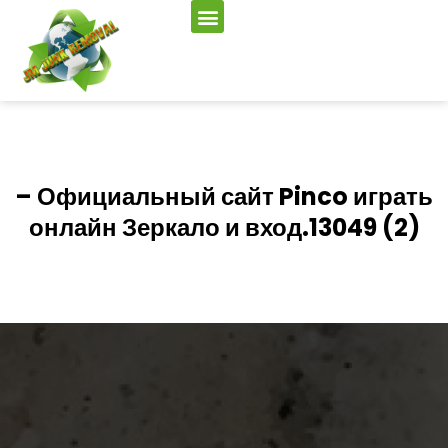
– Официальный сайт Pinco играть
онлайн Зеркало и вход.13049 (2)