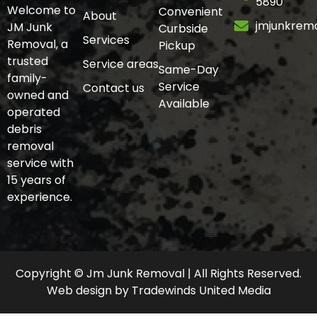
5890
Welcome to
Convenient
About
jmjunkrem
JM Junk
Curbside
Services
Removal, a
Pickup
trusted
Service areas
Same-Day
family-
Service
Contact us
owned and
Available
operated
debris
removal
service with
15 years of
experience.
Copyright © Jm Junk Removal | All Rights Reserved.
Web design
by
Tradewinds United Media