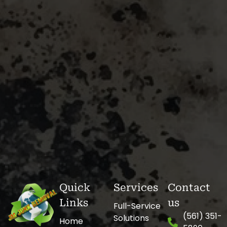
Quick
Services
Contact
Links
us
Full-Service
(561) 351-
Solutions
Home