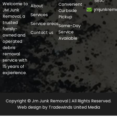
5890
Welcome to
Convenient
About
jmjunkrem
JM Junk
Curbside
Services
Removal, a
Pickup
trusted
Service areas
Same-Day
family-
Service
Contact us
owned and
Available
operated
debris
removal
service with
15 years of
experience.
Copyright © Jm Junk Removal | All Rights Reserved.
Web design
by
Tradewinds United Media