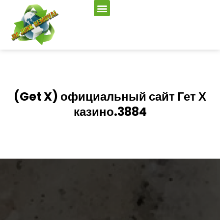
(Get X) официальный сайт Гет Х
казино.3884