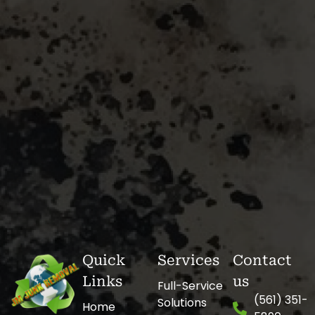
Quick
Services
Contact
Links
us
Full-Service
(561) 351-
Solutions
Home