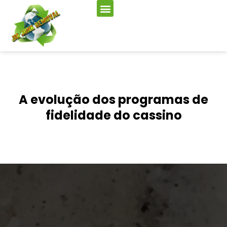
A evolução dos programas de
fidelidade do cassino