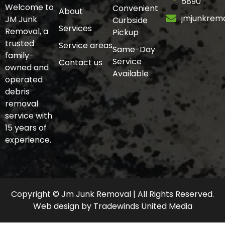
5890
Welcome to
Convenient
About
jmjunkrem
JM Junk
Curbside
Services
Removal, a
Pickup
trusted
Service areas
Same-Day
family-
Service
Contact us
owned and
Available
operated
debris
removal
service with
15 years of
experience.
Copyright © Jm Junk Removal | All Rights Reserved.
Web design
by
Tradewinds United Media