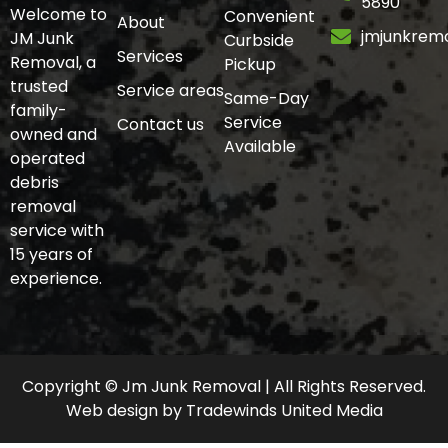
5890
Welcome to
Convenient
About
jmjunkrem
JM Junk
Curbside
Services
Removal, a
Pickup
trusted
Service areas
Same-Day
family-
Service
Contact us
owned and
Available
operated
debris
removal
service with
15 years of
experience.
Copyright © Jm Junk Removal | All Rights Reserved.
Web design
by
Tradewinds United Media