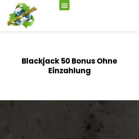
Blackjack 50 Bonus Ohne
Einzahlung