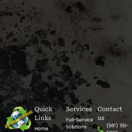
Quick
Services
Contact
Links
us
Full-Service
(561) 351-
Solutions
Home