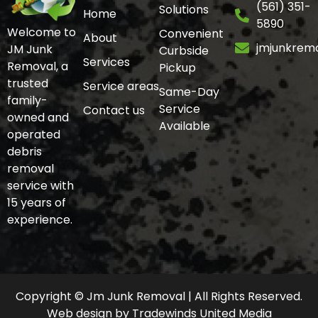
(561) 351-
Solutions
Home
5890
Welcome to
Convenient
About
jmjunkrem
JM Junk
Curbside
Services
Removal, a
Pickup
trusted
Service areas
Same-Day
family-
Service
Contact us
owned and
Available
operated
debris
removal
service with
15 years of
experience.
Copyright © Jm Junk Removal | All Rights Reserved.
Web design
by
Tradewinds United Media