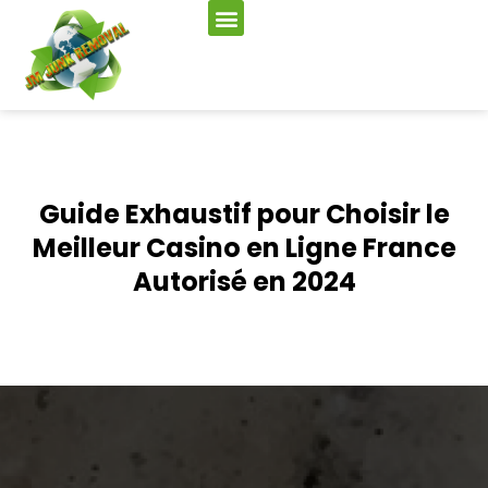
Guide Exhaustif pour Choisir le
Meilleur Casino en Ligne France
Autorisé en 2024