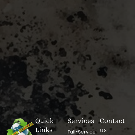
Quick
Services
Contact
Links
us
Full-Service