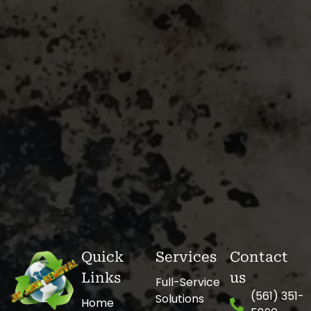
Quick
Services
Contact
Links
us
Full-Service
(561) 351-
Solutions
Home