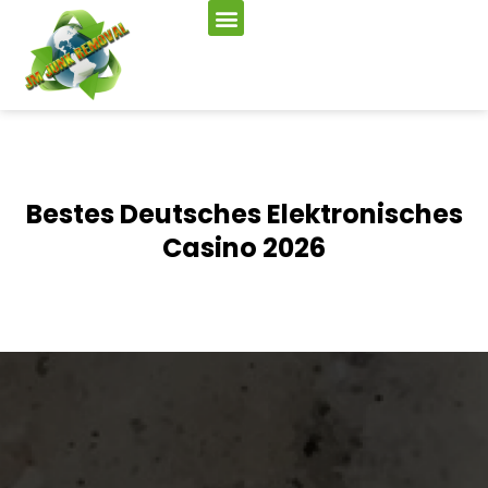
Bestes Deutsches Elektronisches
Casino 2026