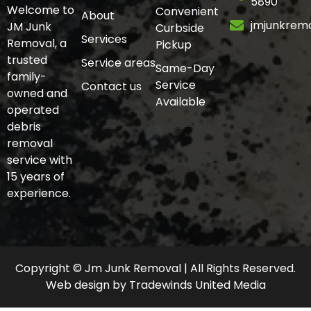
5890
Welcome to
Convenient
About
jmjunkrem
JM Junk
Curbside
Services
Removal, a
Pickup
trusted
Service areas
Same-Day
family-
Service
Contact us
owned and
Available
operated
debris
removal
service with
15 years of
experience.
Copyright © Jm Junk Removal | All Rights Reserved.
Web design
by
Tradewinds United Media