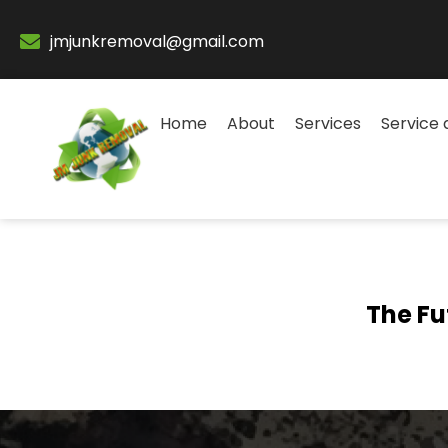
jmjunkremoval@gmail.com
Home
About
Services
Service 
The Fu