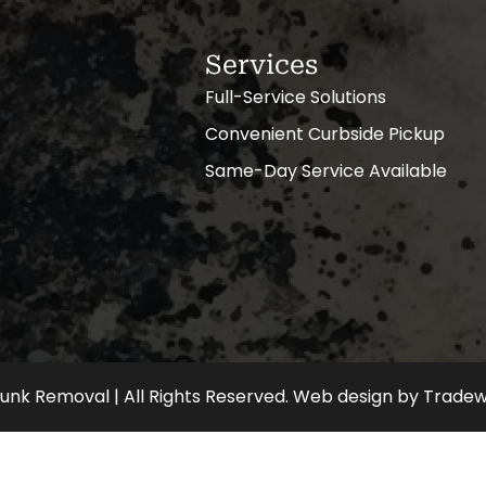
Services
Full-Service Solutions
Convenient Curbside Pickup
Same-Day Service Available
nk Removal | All Rights Reserved.
Web design
by
Tradew