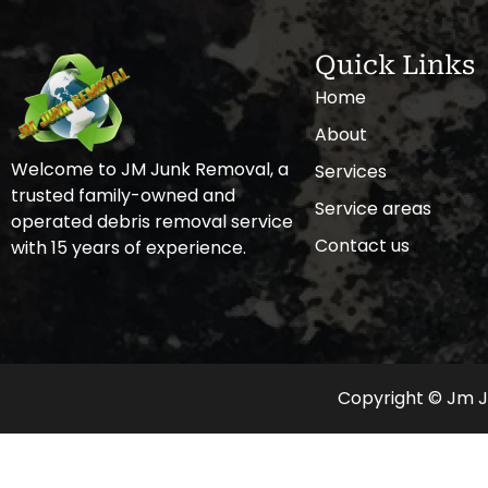
Quick Links
Home
About
Welcome to JM Junk Removal, a
Services
trusted family-owned and
Service areas
operated debris removal service
Contact us
with 15 years of experience.
Copyright © Jm Ju