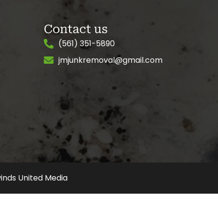
Contact us
(561) 351-5890
jmjunkremoval@gmail.com
inds United Media