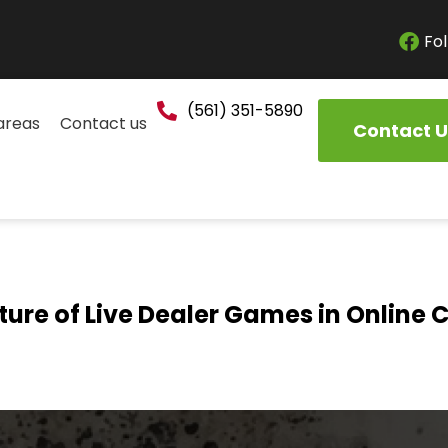
Fol
(561) 351-5890
areas
Contact us
Contact U
ture of Live Dealer Games in Online 