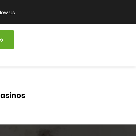
low Us
s
Casinos