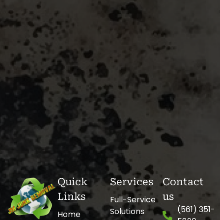
Quick
Services
Contact
Links
us
Full-Service
(561) 351-
Solutions
Home