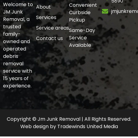
5890
Welcome to
Convenient
About
jmjunkrem
JM Junk
Curbside
Services
Removal, a
Pickup
trusted
Service areas
Same-Day
family-
Service
Contact us
owned and
Available
operated
debris
removal
service with
15 years of
experience.
Copyright © Jm Junk Removal | All Rights Reserved.
Web design
by
Tradewinds United Media