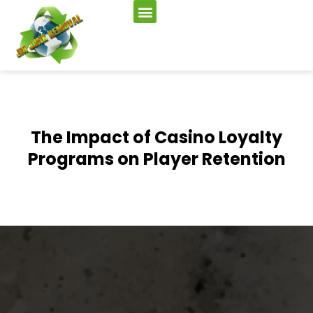
The Impact of Casino Loyalty
Programs on Player Retention