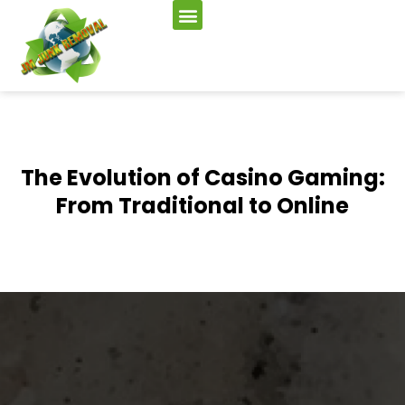
The Evolution of Casino Gaming:
From Traditional to Online