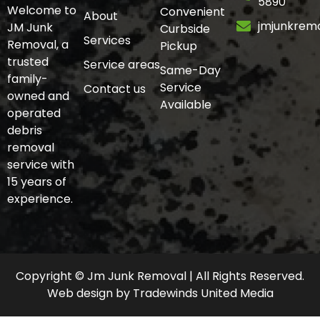
5890
Welcome to
Convenient
About
jmjunkrem
JM Junk
Curbside
Services
Removal, a
Pickup
trusted
Service areas
Same-Day
family-
Service
Contact us
owned and
Available
operated
debris
removal
service with
15 years of
experience.
Copyright © Jm Junk Removal | All Rights Reserved.
Web design
by
Tradewinds United Media