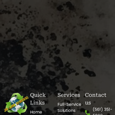
Quick
Services
Contact
Links
us
Full-Service
(561) 351-
Solutions
Home