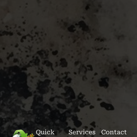
Quick
Services
Contact