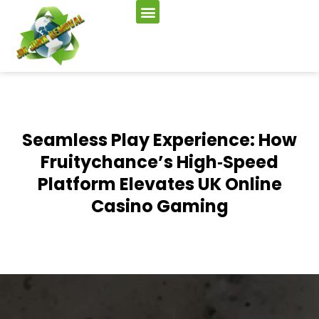
Seamless Play Experience: How
Fruitychance’s High‑Speed
Platform Elevates UK Online
Casino Gaming