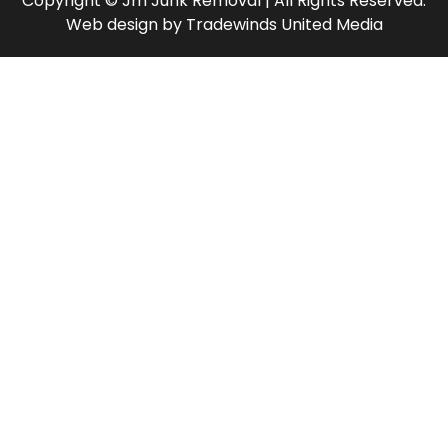
Copyright © Jm Junk Removal | All Rights Reserved.
Web design
by
Tradewinds United Media