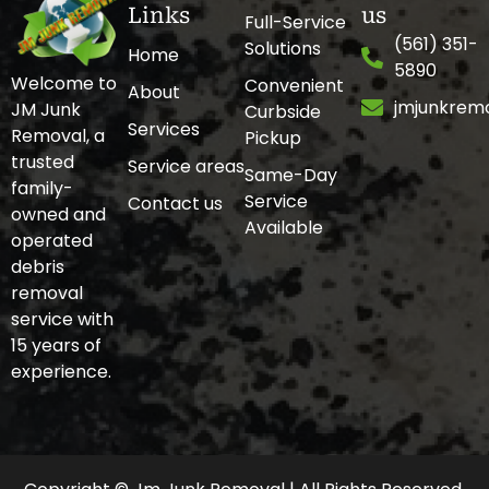
Links
us
Full-Service
(561) 351-
Solutions
Home
5890
Welcome to
Convenient
About
jmjunkrem
JM Junk
Curbside
Services
Removal, a
Pickup
trusted
Service areas
Same-Day
family-
Service
Contact us
owned and
Available
operated
debris
removal
service with
15 years of
experience.