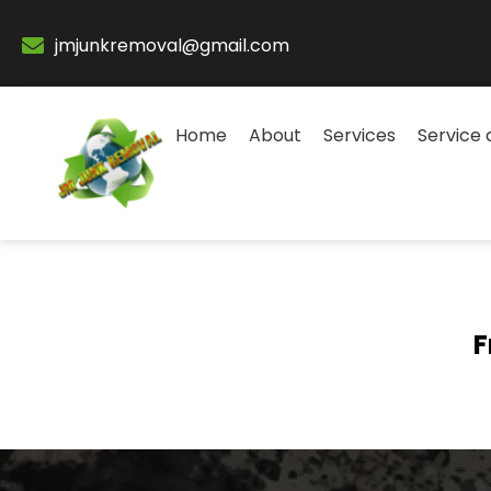
jmjunkremoval@gmail.com
Home
About
Services
Service 
F