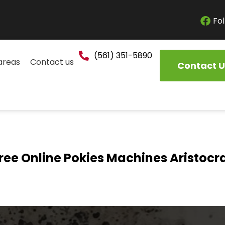
Fol
(561) 351-5890
areas
Contact us
Contact U
ree Online Pokies Machines Aristocr