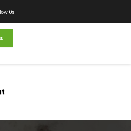
low Us
s
at