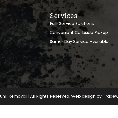
Services
Full-Service Solutions
Convenient Curbside Pickup
Same-Day Service Available
nk Removal | All Rights Reserved.
Web design
by
Tradew