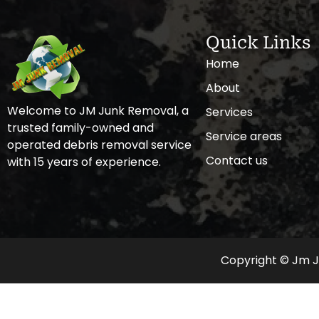
Quick Links
Home
About
Welcome to JM Junk Removal, a
Services
trusted family-owned and
Service areas
operated debris removal service
Contact us
with 15 years of experience.
Copyright © Jm Ju