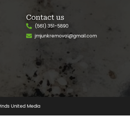
Contact us
(561) 351-5890
jmjunkremoval@gmail.com
inds United Media