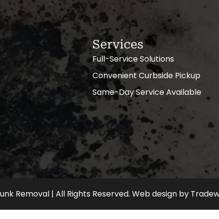
Services
Full-Service Solutions
Convenient Curbside Pickup
Same-Day Service Available
nk Removal | All Rights Reserved.
Web design
by
Tradew