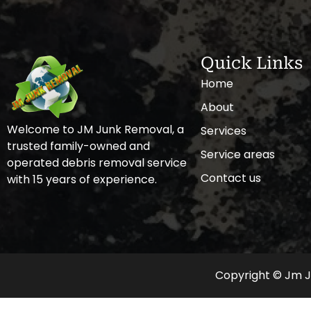
Quick Links
Home
About
Welcome to JM Junk Removal, a
Services
trusted family-owned and
Service areas
operated debris removal service
Contact us
with 15 years of experience.
Copyright © Jm Ju