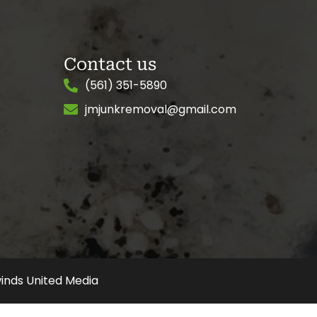
Contact us
(561) 351-5890
jmjunkremoval@gmail.com
inds United Media