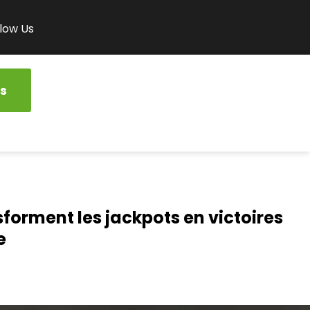
low Us
s
forment les jackpots en victoires
e