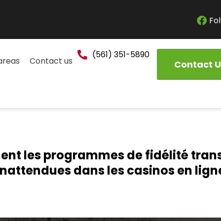
Fol
(561) 351-5890
areas
Contact us
Contact U
nt les programmes de fidélité trans
inattendues dans les casinos en lign