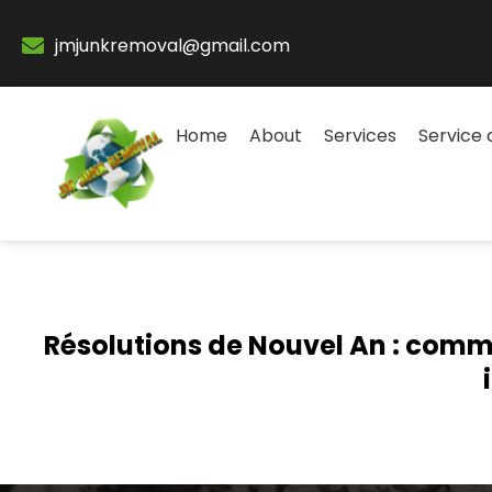
jmjunkremoval@gmail.com
Home
About
Services
Service 
Résolutions de Nouvel An : comme