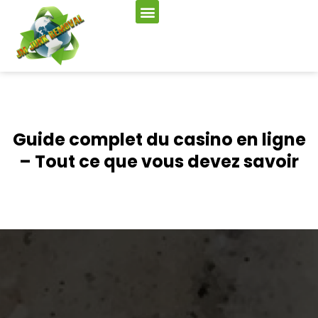
Guide complet du casino en ligne
– Tout ce que vous devez savoir