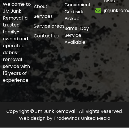
5890
Welcome to
Convenient
About
jmjunkrem
JM Junk
Curbside
Services
Removal, a
Pickup
trusted
Service areas
Same-Day
family-
Service
Contact us
owned and
Available
operated
debris
removal
service with
15 years of
experience.
Copyright © Jm Junk Removal | All Rights Reserved.
Web design
by
Tradewinds United Media