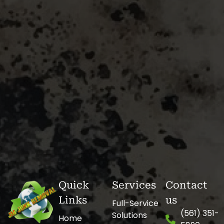
Quick
Services
Contact
Links
us
Full-Service
(561) 351-
Solutions
Home