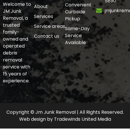
5890
Welcome to
Convenient
About
jmjunkrem
JM Junk
Curbside
Services
Removal, a
Pickup
trusted
Service areas
Same-Day
family-
Service
Contact us
owned and
Available
operated
debris
removal
service with
15 years of
experience.
Copyright © Jm Junk Removal | All Rights Reserved.
Web design
by
Tradewinds United Media