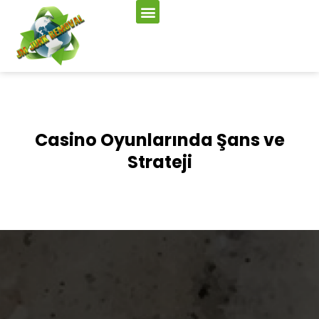
Casino Oyunlarında Şans ve
Strateji