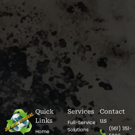
Quick
Services
Contact
Links
us
Full-Service
(561) 351-
Solutions
Home