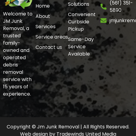
(561) 351-
Solutions
Home
5890
Welcome to
Convenient
About
jmjunkrem
JM Junk
Curbside
Services
Removal, a
Pickup
trusted
Service areas
Same-Day
family-
Service
Contact us
owned and
Available
operated
debris
removal
service with
15 years of
experience.
Copyright © Jm Junk Removal | All Rights Reserved.
Web design
by
Tradewinds United Media