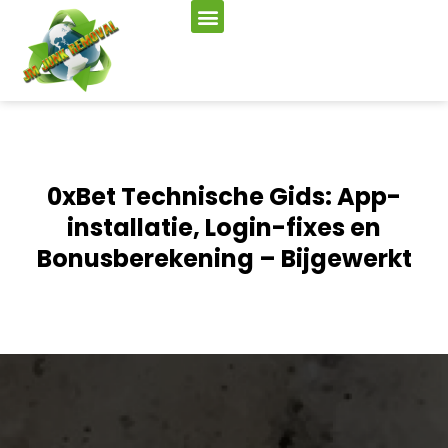
0xBet Technische Gids: App-
installatie, Login-fixes en
Bonusberekening – Bijgewerkt