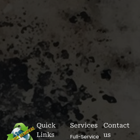
Quick
Services
Contact
Links
us
Full-Service